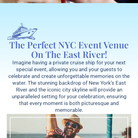
The Perfect NYC Event Venue
On The East River!
Imagine having a private cruise ship for your next
special event, allowing you and your guests to
celebrate and create unforgettable memories on the
water. The stunning backdrop of New York’s East
River and the iconic city skyline will provide an
unparalleled setting for your celebration, ensuring
that every moment is both picturesque and
memorable.