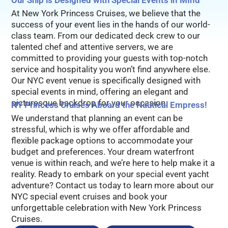
Our Ship is Designed with Special Events in MInd
At New York Princess Cruises, we believe that the
success of your event lies in the hands of our world-
class team. From our dedicated deck crew to our
talented chef and attentive servers, we are
committed to providing your guests with top-notch
service and hospitality you won’t find anywhere else.
Our NYC event venue is specifically designed with
special events in mind, offering an elegant and
picturesque backdrop for your occasion.
NY Princess Cruises Aboard the Nautical Empress!
We understand that planning an event can be
stressful, which is why we offer affordable and
flexible package options to accommodate your
budget and preferences. Your dream waterfront
venue is within reach, and we’re here to help make it a
reality. Ready to embark on your special event yacht
adventure? Contact us today to learn more about our
NYC special event cruises and book your
unforgettable celebration with New York Princess
Cruises.