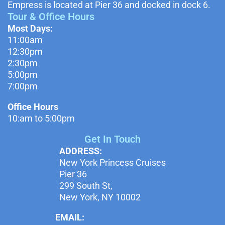
Empress is located at Pier 36 and docked in dock 6.
Tour & Office Hours
Most Days:
11:00am
12:30pm
2:30pm
5:00pm
7:00pm
Office Hours
10:am to 5:00pm
Get In Touch
ADDRESS:
New York Princess Cruises
Pier 36
299 South St,
New York, NY 10002
EMAIL: