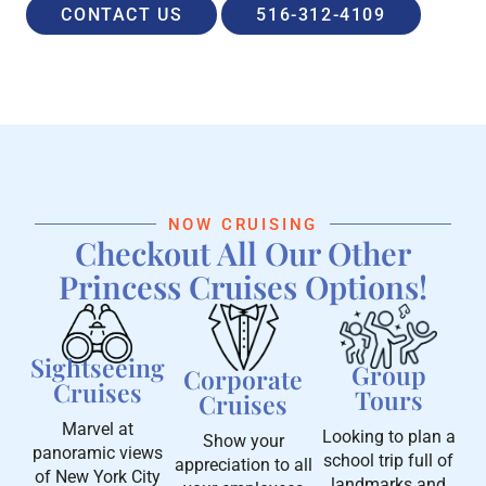
CONTACT US
516-312-4109
NOW CRUISING
Checkout All Our Other
Princess Cruises Options!
Sightseeing
Group
Corporate
Cruises
Tours
Cruises
Marvel at
Looking to plan a
Show your
panoramic views
school trip full of
appreciation to all
of New York City
landmarks and