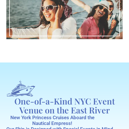
One-of-a-Kind NYC Event
Venue on the East River
New York Princess Cruises Aboard the
Nautical Empress!