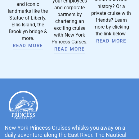
your employees
and iconic
history? Or a
and corporate
landmarks like the
private cruise with
partners by
Statue of Liberty,
friends? Learn
chartering an
Ellis Island, the
more by clicking
exciting cruise
Brooklyn bridge &
the link below.
with New York
more.
READ MORE
Princess Curses.
READ MORE
READ MORE
New York Princess Cruises whisks you away on a
daily adventure along the East River. The Nautical